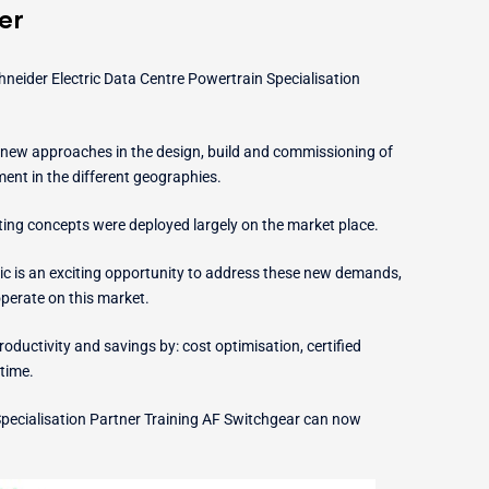
er
eider Electric Data Centre Powertrain Specialisation
new approaches in the design, build and commissioning of
yment in the different geographies.
ting concepts were deployed largely on the market place.
tric is an exciting opportunity to address these new demands,
operate on this market.
oductivity and savings by: cost optimisation, certified
time.
pecialisation Partner Training AF Switchgear can now