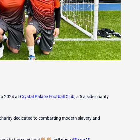
up 2024 at
Crystal Palace Football Club
, a 5 a side charity
charity dedicated to combatting modern slavery and
ough to the semi-final
well done
#
TeamAF