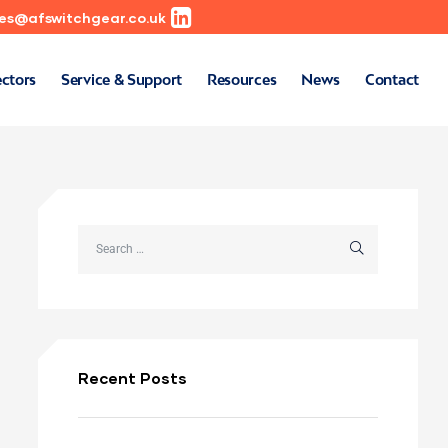
les@afswitchgear.co.uk
ectors
Service & Support
Resources
News
Contact
Recent Posts