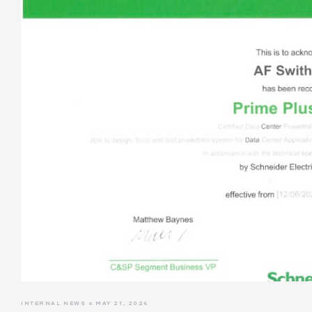
INTERNAL NEWS
MAY 21, 2024