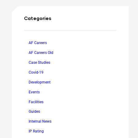
Categories
AF Careers
AF Careers Old
Case Studies
Covid-19
Development
Events
Facilities
Guides
Internal News
IP Rating