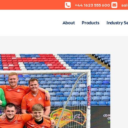
+44 1623 555 600
sa
About
Products
Industry S