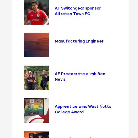
AF Switchgear sponsor
Alfreton Town FC
Manufacturing Engineer
AF Preedcrete climb Ben
Nevis
Apprentice wins West Notts
College Award