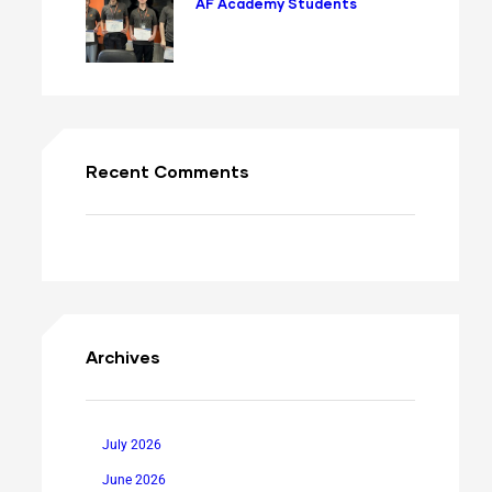
AF Academy Students
Recent Comments
Archives
July 2026
June 2026