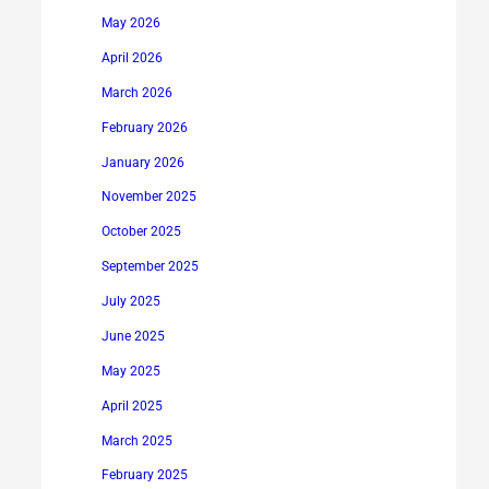
May 2026
April 2026
March 2026
February 2026
January 2026
November 2025
October 2025
September 2025
July 2025
June 2025
May 2025
April 2025
March 2025
February 2025