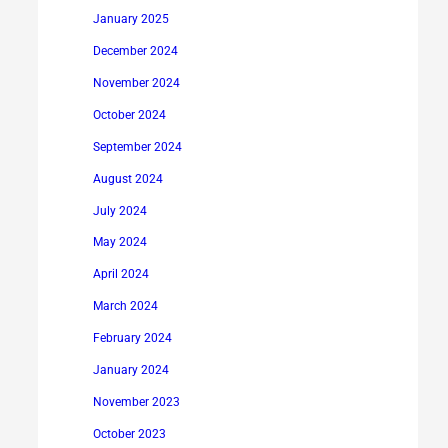
January 2025
December 2024
November 2024
October 2024
September 2024
August 2024
July 2024
May 2024
April 2024
March 2024
February 2024
January 2024
November 2023
October 2023