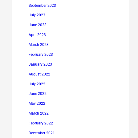
September 2023
July 2023
June 2023
April 2023
March 2023
February 2023
January 2023
August 2022
July 2022
June 2022
May 2022
March 2022
February 2022
December 2021