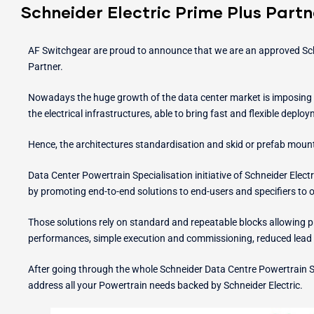
Schneider Electric Prime Plus Partn
AF Switchgear are proud to announce that we are an approved Schn
Partner.
Nowadays the huge growth of the data center market is imposing 
the electrical infrastructures, able to bring fast and flexible deplo
Hence, the architectures standardisation and skid or prefab moun
Data Center Powertrain Specialisation initiative of Schneider Elec
by promoting end-to-end solutions to end-users and specifiers to 
Those solutions rely on standard and repeatable blocks allowing pr
performances, simple execution and commissioning, reduced lead 
After going through the whole Schneider Data Centre Powertrain S
address all your Powertrain needs backed by Schneider Electric.