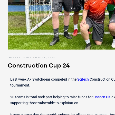
r Switches
ion
INTERNAL NEWS
MAY 28, 2024
Construction Cup 24
Last week AF Switchgear competed in the
Scitech
Construction C
tournament.
20 teams in total took part helping to raise funds for
Unseen UK
a 
supporting those vulnerable to exploitation.
It was a great day, thoroughly enjoyed by all and our team got thr