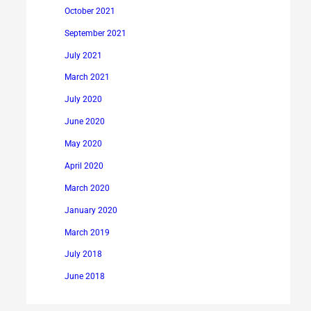
October 2021
September 2021
July 2021
March 2021
July 2020
June 2020
May 2020
April 2020
March 2020
January 2020
March 2019
July 2018
June 2018