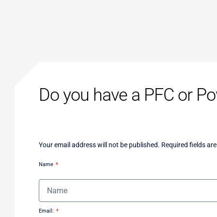
Do you have a PFC or Pow
Your email address will not be published. Required fields ar
Name
Email: