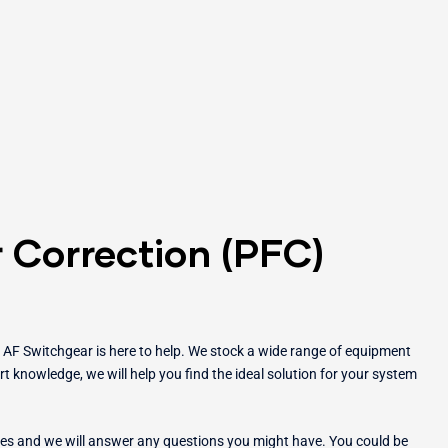
 Correction (PFC)
, AF Switchgear is here to help. We stock a wide range of equipment
t knowledge, we will help you find the ideal solution for your system
ces and we will answer any questions you might have. You could be