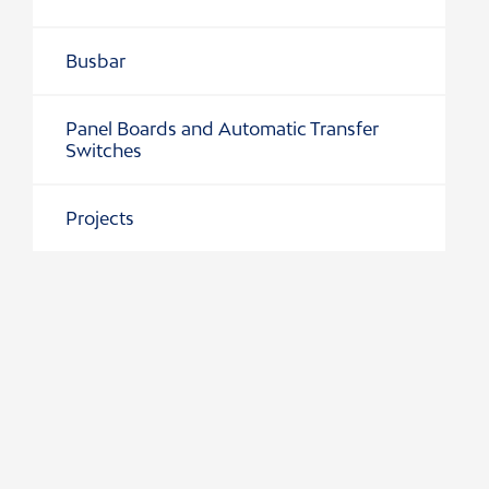
Busbar
r Switches
Panel Boards and Automatic Transfer
Switches
ion
Projects