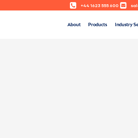
+44 1623 555 600
sa
About
Products
Industry S