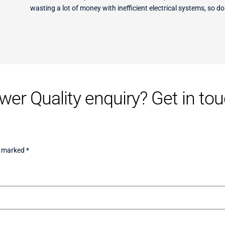
wasting a lot of money with inefficient electrical systems, so do
er Quality enquiry? Get in touc
e marked *