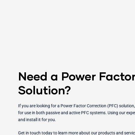
Need a Power Factor
Solution?
If you are looking for a Power Factor Correction (PFC) solution
for use in both passive and active PFC systems. Using our exper
and install it for you.
Get in touch today to learn more about our products and servi