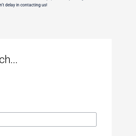
n’t delay in contacting us!
h...