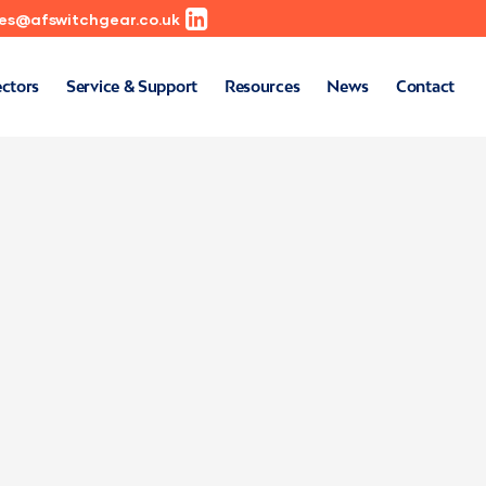
les@afswitchgear.co.uk
ectors
Service & Support
Resources
News
Contact