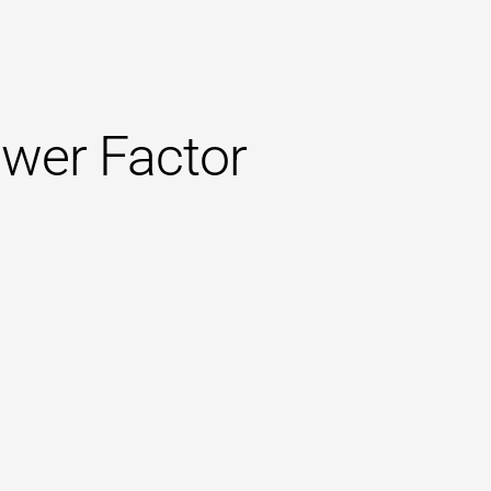
wer Factor