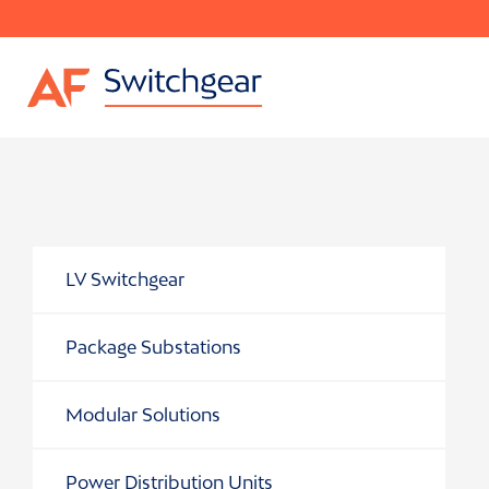
LV Switchgear
Package Substations
Modular Solutions
Power Distribution Units