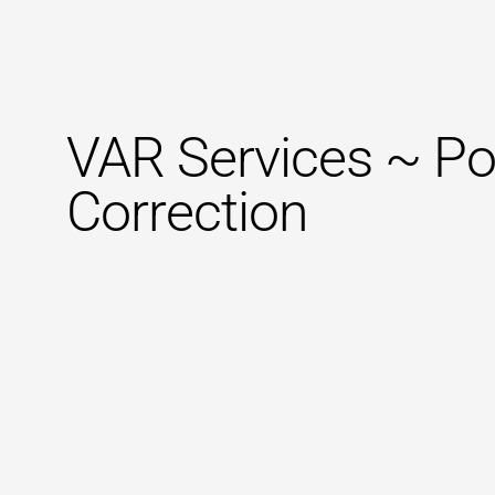
VAR Services ~ Po
Correction