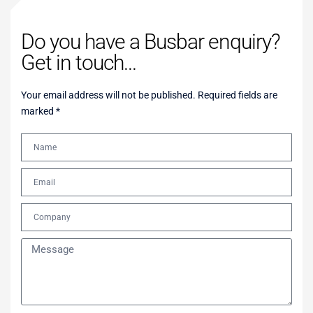
Do you have a Busbar enquiry?
Get in touch...
Your email address will not be published. Required fields are
marked *