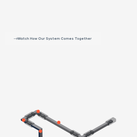
Watch How Our System Comes Together