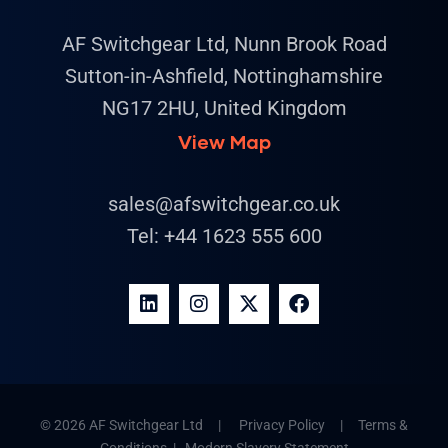
AF Switchgear Ltd, Nunn Brook Road
Sutton-in-Ashfield, Nottinghamshire
NG17 2HU, United Kingdom
View Map
sales@afswitchgear.co.uk
Tel:
+44 1623 555 600
© 2026 AF Switchgear Ltd |
Privacy Policy
|
Terms &
Conditions
|
Modern Slavery Statement