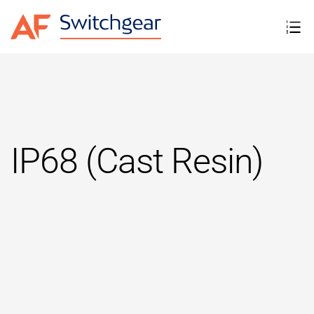
IP68 (Cast Resin)