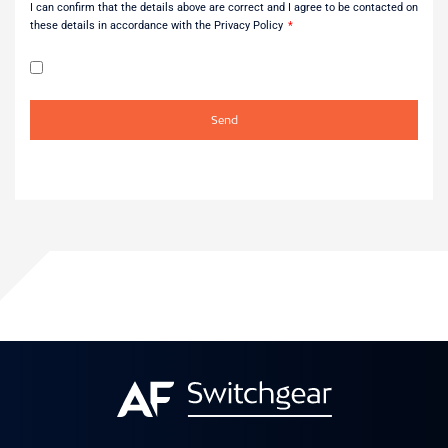
I can confirm that the details above are correct and I agree to be contacted on
these details in accordance with the Privacy Policy
Send