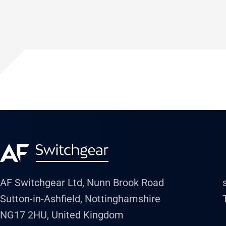
AF Switchgear Ltd, Nunn Brook Road
Sutton-in-Ashfield, Nottinghamshire
NG17 2HU, United Kingdom