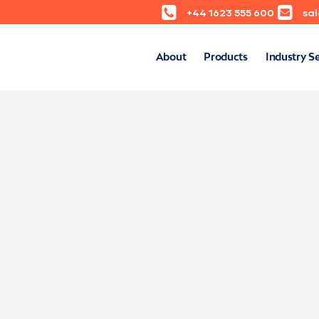
+44 1623 555 600
sa
About
Products
Industry S