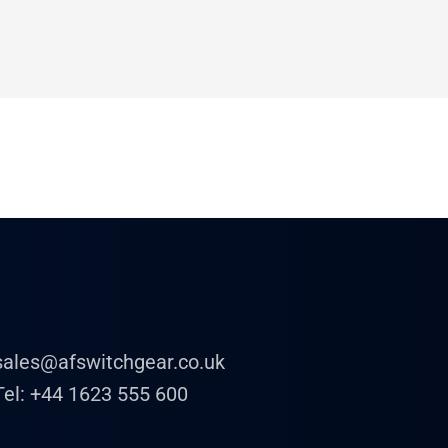
sales@afswitchgear.co.uk
Tel:
+44 1623 555 600