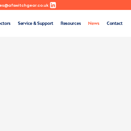
les@afswitchgear.co.uk
ectors
Service & Support
Resources
News
Contact