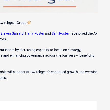
Switchgear Group
t
Steven Garrard
,
Harry Foster
and
Sam Foster
have joined the AF
tors.
r Board by increasing capacity to focus on strategy,
ise and enhancing governance across the business ~ benefiting
ership will support AF Switchgear’s continued growth and we wish
oles.