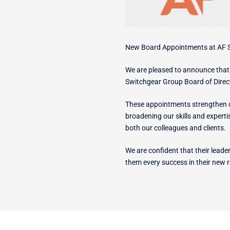
New Board Appointments at AF 
We are pleased to announce tha
Switchgear Group Board of Direc
These appointments strengthen ou
broadening our skills and expert
both our colleagues and clients.
We are confident that their lead
them every success in their new r