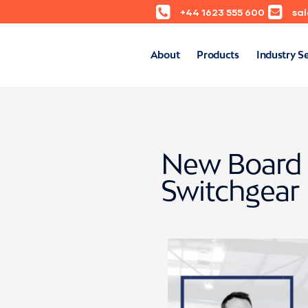
+44 1623 555 600
sa
About
Products
Industry S
New Board 
Switchgear 