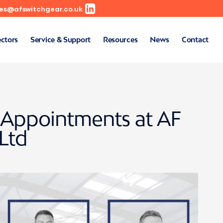
les@afswitchgear.co.uk
ectors
Service & Support
Resources
News
Contact
Appointments at AF
Ltd