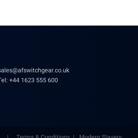
sales@afswitchgear.co.uk
Tel:
+44 1623 555 600
|
Terms & Conditions
|
Modern Slavery