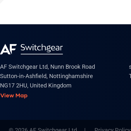
AF Switchgear Ltd, Nunn Brook Road
Sutton-in-Ashfield, Nottinghamshire
NG17 2HU, United Kingdom
View Map
© 2026 AF Switchgear Ltd |
Privacy Policy