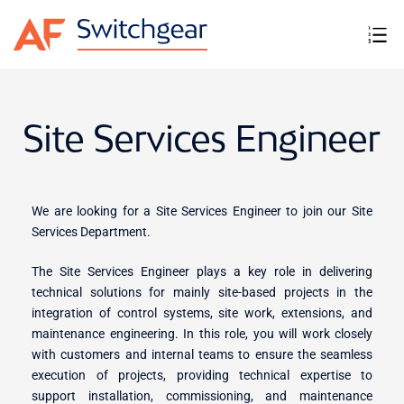
Site Services Engineer
We are looking for a Site Services Engineer to join our Site
Services Department.
The Site Services Engineer plays a key role in delivering
technical solutions for mainly site-based projects in the
integration of control systems, site work, extensions, and
maintenance engineering. In this role, you will work closely
with customers and internal teams to ensure the seamless
execution of projects, providing technical expertise to
support installation, commissioning, and maintenance