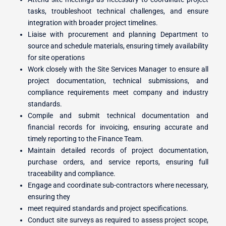
tasks, troubleshoot technical challenges, and ensure
integration with broader project timelines.
Liaise with procurement and planning Department to
source and schedule materials, ensuring timely availability
for site operations
Work closely with the Site Services Manager to ensure all
project documentation, technical submissions, and
compliance requirements meet company and industry
standards.
Compile and submit technical documentation and
financial records for invoicing, ensuring accurate and
timely reporting to the Finance Team.
Maintain detailed records of project documentation,
purchase orders, and service reports, ensuring full
traceability and compliance.
Engage and coordinate sub-contractors where necessary,
ensuring they
meet required standards and project specifications.
Conduct site surveys as required to assess project scope,