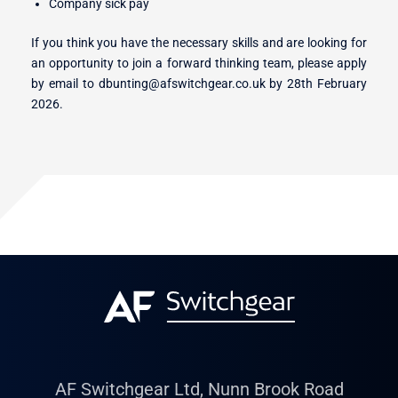
Company sick pay
If you think you have the necessary skills and are looking for
an opportunity to join a forward thinking team, please apply
by email to dbunting@afswitchgear.co.uk by 28th February
2026.
AF Switchgear Ltd, Nunn Brook Road