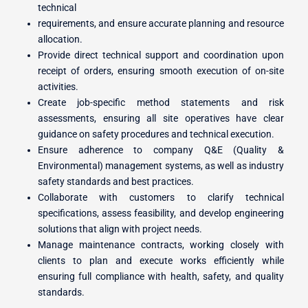
technical
requirements, and ensure accurate planning and resource
allocation.
Provide direct technical support and coordination upon
receipt of orders, ensuring smooth execution of on-site
activities.
Create job-specific method statements and risk
assessments, ensuring all site operatives have clear
guidance on safety procedures and technical execution.
Ensure adherence to company Q&E (Quality &
Environmental) management systems, as well as industry
safety standards and best practices.
Collaborate with customers to clarify technical
specifications, assess feasibility, and develop engineering
solutions that align with project needs.
Manage maintenance contracts, working closely with
clients to plan and execute works efficiently while
ensuring full compliance with health, safety, and quality
standards.