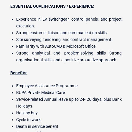
ESSENTIAL QUALIFICATIONS / EXPERIENCE:
Experience in LV switchgear, control panels, and project
execution.
Strong customer liaison and communication skills.
Site surveying, tendering, and contract management.
Familiarity with AutoCAD & Microsoft Office
Strong analytical and problem-solving skills Strong
organisational skills and a positive pro-active approach
Benefits:
Employee Assistance Programme
BUPA Private Medical Care
Service-related Annual leave up to 24- 26 days, plus Bank
Holidays
Holiday buy
Cycle to work
Death in service benefit