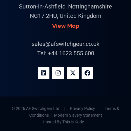
Sutton-in-Ashfield, Nottinghamshire
NG17 2HU, United Kingdom
View Map
sales@afswitchgear.co.uk
Tel:
+44 1623 555 600
© 2026 AF Switchgear Ltd |
Privacy Policy
|
Terms &
Conditions
|
Modern Slavery Statement
Hosted By
This is Kode