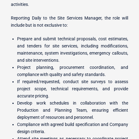
activities.
Reporting Daily to the Site Services Manager, the role will
r Switches
include but is not exclusive to:
Prepare and submit technical proposals, cost estimates,
and tenders for site services, including modifications,
ion
maintenance, system investigations, emergency callouts,
and site interventions.
Project planning, procurement coordination, and
compliance with quality and safety standards.
If required/requested, conduct site surveys to assess
project scope, technical requirements, and provide
accurate pricing.
Develop work schedules in collaboration with the
Production and Planning Team, ensuring efficient
deployment of resources and personnel.
Compliance with agreed build specification and Company
design criteria.
Attend site meetings as necessary to coordinate project