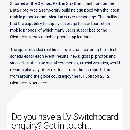
Situated at the Olympic Park in Stratford, East London the
Data Hotel was a temporary building equipped with the latest
mobile phone communication server technology. The facility
r Switches
had the capability to supply coverage to over four billion
mobile phones, of which many users subscribed to the
Olympics event via mobile phone applications.
ion
The apps provided real time information featuring the latest
schedules for each event, results, news, gossip, photos and
video clips of all the medal ceremonies, crucial victories, world
records plus any other related information so sports fans
from around the globe could enjoy the full London 2012
Olympics experience.
Do you have a LV Switchboard
enquiry? Get in touch...