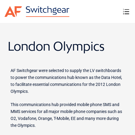
London Olympics
AF Switchgear were selected to supply the LV switchboards
to power the communications hub known as the Data Hotel,
to facilitate essential communications for the 2012 London
Olympics.
This communications hub provided mobile phone SMS and
MMS services for all major mobile phone companies such as
O2, Vodafone, Orange, T-Mobile, EE and many more during
the Olympics.