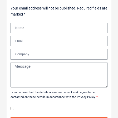
Your email address will not be published. Required fields are
marked *
I can confirm that the details above are correct and I agree to be
contacted on these details in accordance with the Privacy Policy