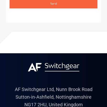
Send
AF Switchgear Ltd, Nunn Brook Road
Sutton-in-Ashfield, Nottinghamshire
NG17 2HU, United Kingdom