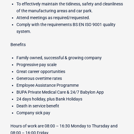
To effectively maintain the tidiness, safety and cleanliness
of the manufacturing areas and car park.
Attend meetings as required/requested.
Comply with the requirements BS EN ISO 9001 quality
system.
Benefits
Family owned, successful & growing company
Progressive pay scale
Great career opportunities
Generous overtime rates
Employee Assistance Programme
BUPA Private Medical Care & 24/7 Babylon App
24 days holiday, plus Bank Holidays
Death in service benefit
Company sick pay
Hours of work are 08:00 – 16:30 Monday to Thursday and
08:00 – 16:00 Friday.