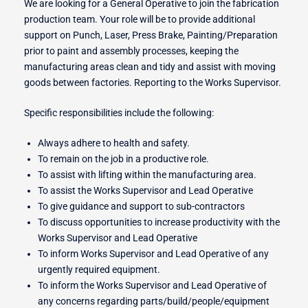
We are looking for a General Operative to join the fabrication
production team. Your role will be to provide additional
support on Punch, Laser, Press Brake, Painting/Preparation
r Switches
prior to paint and assembly processes, keeping the
manufacturing areas clean and tidy and assist with moving
goods between factories. Reporting to the Works Supervisor.
Specific responsibilities include the following:
ion
Always adhere to health and safety.
To remain on the job in a productive role.
To assist with lifting within the manufacturing area.
To assist the Works Supervisor and Lead Operative
To give guidance and support to sub-contractors
To discuss opportunities to increase productivity with the
Works Supervisor and Lead Operative
To inform Works Supervisor and Lead Operative of any
urgently required equipment.
To inform the Works Supervisor and Lead Operative of
any concerns regarding parts/build/people/equipment