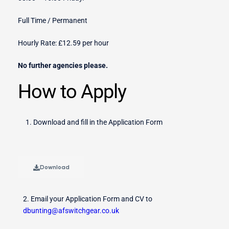
Full Time / Permanent
Hourly Rate: £12.59 per hour
No further agencies please.
How to Apply
Download and fill in the Application Form
Download
2. Email your Application Form and CV to
dbunting@afswitchgear.co.uk