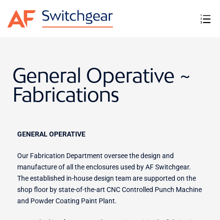
General Operative ~
Fabrications
GENERAL OPERATIVE
Our Fabrication Department oversee the design and
manufacture of all the enclosures used by AF Switchgear.
The established in-house design team are supported on the
shop floor by state-of-the-art CNC Controlled Punch Machine
and Powder Coating Paint Plant.