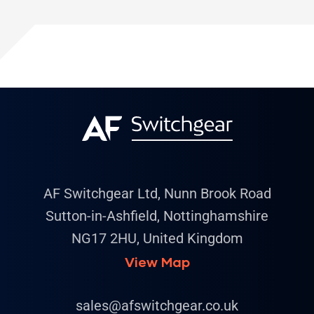
AF Switchgear Ltd, Nunn Brook Road
Sutton-in-Ashfield, Nottinghamshire
NG17 2HU, United Kingdom
View Map
sales@afswitchgear.co.uk