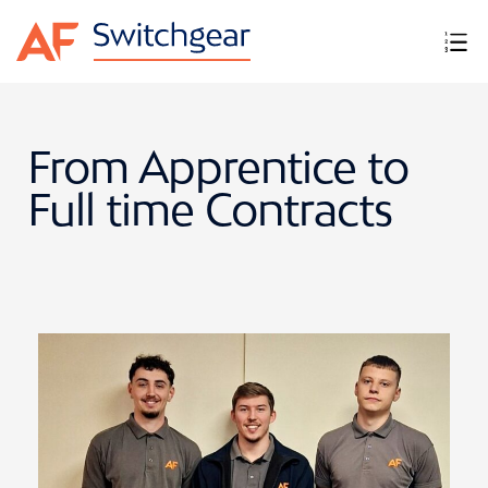
From Apprentice to
Full time Contracts