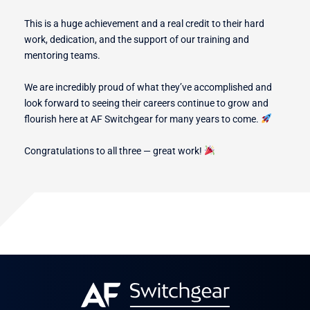
This is a huge achievement and a real credit to their hard
work, dedication, and the support of our training and
mentoring teams.
We are incredibly proud of what they’ve accomplished and
look forward to seeing their careers continue to grow and
flourish here at AF Switchgear for many years to come.
Congratulations to all three — great work!