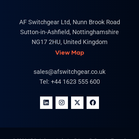
AF Switchgear Ltd, Nunn Brook Road
Sutton-in-Ashfield, Nottinghamshire
NG17 2HU, United Kingdom
View Map
sales@afswitchgear.co.uk
Tel:
+44 1623 555 600