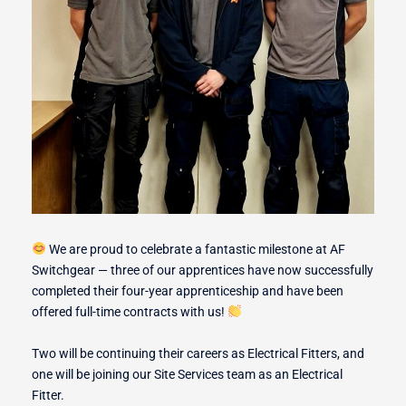
r Switches
ion
We are proud to celebrate a fantastic milestone at AF
Switchgear — three of our apprentices have now successfully
completed their four-year apprenticeship and have been
offered full-time contracts with us!
Two will be continuing their careers as Electrical Fitters, and
one will be joining our Site Services team as an Electrical
Fitter.