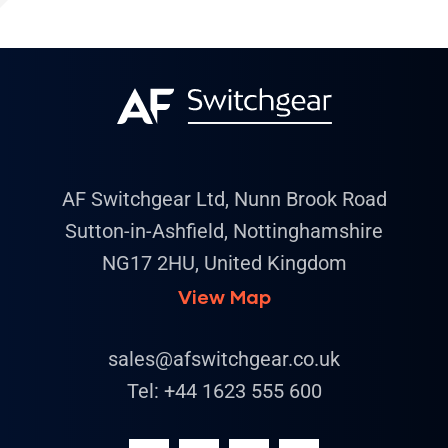
AF Switchgear Ltd, Nunn Brook Road
Sutton-in-Ashfield, Nottinghamshire
NG17 2HU, United Kingdom
View Map
sales@afswitchgear.co.uk
Tel:
+44 1623 555 600