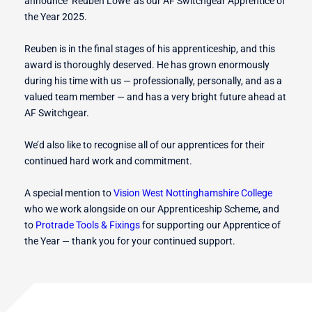
announce ‘Reuben Lowe’ as our AF Switchgear Apprentice of
the Year 2025.
Reuben is in the final stages of his apprenticeship, and this
award is thoroughly deserved. He has grown enormously
during his time with us — professionally, personally, and as a
valued team member — and has a very bright future ahead at
AF Switchgear.
We’d also like to recognise all of our apprentices for their
continued hard work and commitment.
A special mention to
Vision West Nottinghamshire College
who we work alongside on our Apprenticeship Scheme, and
to
Protrade Tools & Fixings
for supporting our Apprentice of
the Year — thank you for your continued support.