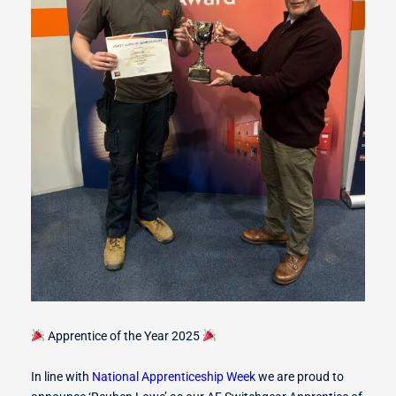
r Switches
ion
Apprentice of the Year 2025
In line with
National Apprenticeship Week
we are proud to