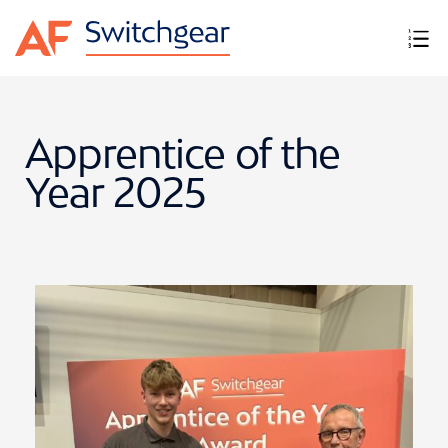
Apprentice of the
Year 2025