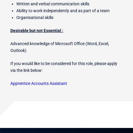
Written and verbal communication skills
Ability to work independently and as part of a team
Organisational skills
Desirable but not Essential :
Advanced knowledge of Microsoft Office (Word, Excel,
Outlook)
If you would like to be considered for this role, please apply
via the link below:
Apprentice Accounts Assistant