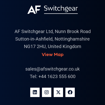
AF Switchgear Ltd, Nunn Brook Road
Sutton-in-Ashfield, Nottinghamshire
NG17 2HU, United Kingdom
View Map
sales@afswitchgear.co.uk
Tel:
+44 1623 555 600