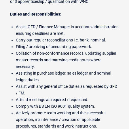
or 3 apprenticeship / qualification with WNC.
Duties and Responsibilities:
r Switches
Assist GFD / Finance Manager in accounts administration
ensuring deadlines are met.
Carry out regular reconciliations i.e. bank, nominal.
Filing / archiving of accounting paperwork.
ion
Collation of non-conformance records, updating supplier
master records and marrying credit notes where
necessary.
Assisting in purchase ledger, sales ledger and nominal
ledger duties.
Assist with any general office duties as requested by GFD
/ FM.
Attend meetings as required / requested.
Comply with BS EN ISO 9001 quality system.
Actively promote team working and the successful
operation, maintenance / creation of applicable
procedures, standards and work instructions.