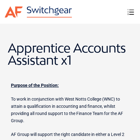
Apprentice Accounts
Assistant x1
Purpose of the Position:
To work in conjunction with West Notts College (WNC) to
attain a qualification in accounting and finance, whilst
providing all round support to the Finance Team for the AF
Group.
AF Group will support the right candidate in either a Level 2