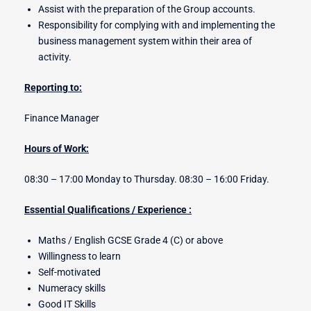
Assist with the preparation of the Group accounts.
Responsibility for complying with and implementing the
business management system within their area of
activity.
Reporting to:
Finance Manager
Hours of Work:
08:30 – 17:00 Monday to Thursday. 08:30 – 16:00 Friday.
Essential Qualifications / Experience :
Maths / English GCSE Grade 4 (C) or above
Willingness to learn
Self-motivated
Numeracy skills
Good IT Skills