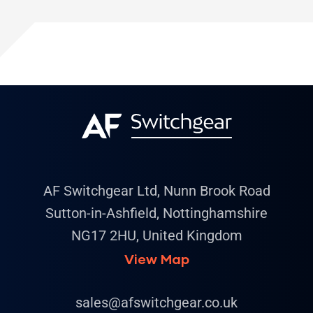
AF Switchgear Ltd, Nunn Brook Road
Sutton-in-Ashfield, Nottinghamshire
NG17 2HU, United Kingdom
View Map
sales@afswitchgear.co.uk