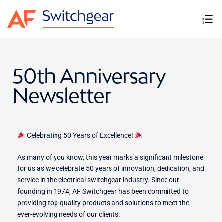
50th Anniversary
Newsletter
Celebrating 50 Years of Excellence!
As many of you know, this year marks a significant milestone
for us as we celebrate 50 years of innovation, dedication, and
service in the electrical switchgear industry. Since our
founding in 1974, AF Switchgear has been committed to
providing top-quality products and solutions to meet the
ever-evolving needs of our clients.