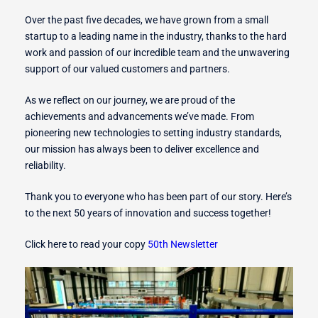
Over the past five decades, we have grown from a small
startup to a leading name in the industry, thanks to the hard
r Switches
work and passion of our incredible team and the unwavering
support of our valued customers and partners.
As we reflect on our journey, we are proud of the
achievements and advancements we’ve made. From
ion
pioneering new technologies to setting industry standards,
our mission has always been to deliver excellence and
reliability.
Thank you to everyone who has been part of our story. Here’s
to the next 50 years of innovation and success together!
Click here to read your copy
50th Newsletter