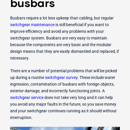
busbars
Busbars require a lot less upkeep than cabling, but regular
switchgear maintenance
is still beneficial if you want to
improve efficiency and avoid any problems with your
switchgear system. Busbars are very easy to maintain
because the components are very basic and the modular
design means that they are easily dismantled and replaced, if
necessary.
There are a number of potential problems that will be picked
up during a routine
switchgear survey
. These include water
ingression, contamination of busbars with foreign objects,
exterior damage, and incorrectly functioning joints. A
switchgear service
does not take very long and it can help
you avoid any major faults in the future, so you save money
and your switchgear continues running as it should without
interruption.