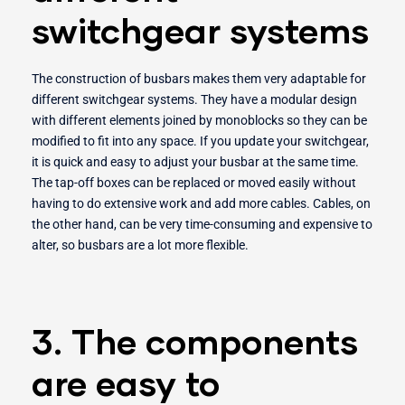
switchgear systems
The construction of busbars makes them very adaptable for
different switchgear systems. They have a modular design
with different elements joined by monoblocks so they can be
modified to fit into any space. If you update your switchgear,
it is quick and easy to adjust your busbar at the same time.
The tap-off boxes can be replaced or moved easily without
having to do extensive work and add more cables. Cables, on
the other hand, can be very time-consuming and expensive to
alter, so busbars are a lot more flexible.
3. The components
are easy to