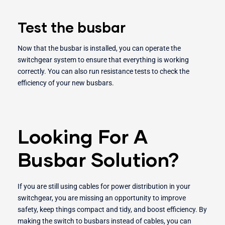
Test the busbar
Now that the busbar is installed, you can operate the
switchgear system to ensure that everything is working
correctly. You can also run resistance tests to check the
efficiency of your new busbars.
Looking For A
Busbar Solution?
If you are still using cables for power distribution in your
switchgear, you are missing an opportunity to improve
safety, keep things compact and tidy, and boost efficiency. By
making the switch to busbars instead of cables, you can