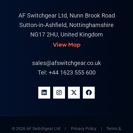
AF Switchgear Ltd, Nunn Brook Road
Sutton-in-Ashfield, Nottinghamshire
NG17 2HU, United Kingdom
View Map
sales@afswitchgear.co.uk
Tel:
+44 1623 555 600
© 2026 AF Switchgear Ltd |
Privacy Policy
|
Terms &