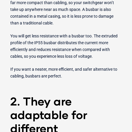
far more compact than cabling, so your switchgear won’t
take up anywhere near as much space. A busbar is also
contained in a metal casing, so it is less prone to damage
than a traditional cable.
You will get less resistance with a busbar too. The extruded
profile of the IP55 busbar distributes the current more
efficiently and reduces resistance when compared with
cables, so you experience less loss of voltage.
If you want a neater, more efficient, and safer alternative to
cabling, busbars are perfect.
2. They are
adaptable for
different