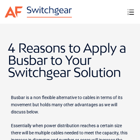
4 Reasons to Apply a
Busbar to Your
Switchgear Solution
Busbar is a non flexible alternative to cables in terms of its
movement but holds many other advantages as we will
discuss below.
Essentially when power distribution reaches a certain size
there will be multiple cables needed to meet the capacity, this
increase in diameter and number or cores will increase the