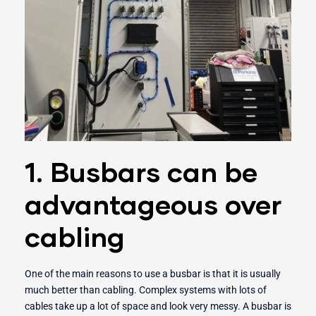
1. Busbars can be
advantageous over
cabling
One of the main reasons to use a busbar is that it is usually
much better than cabling. Complex systems with lots of
cables take up a lot of space and look very messy. A busbar is