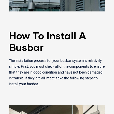
How To Install A
Busbar
The installation process for your busbar system is relatively
simple. First, you must check all of the components to ensure
that they are in good condition and have not been damaged
in transit. If they are all intact, take the following steps to
install your busbar.