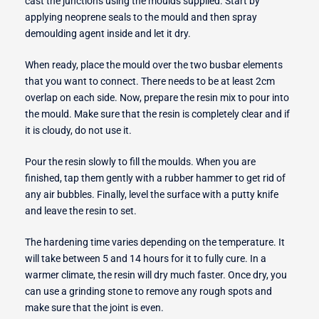
cast the junctions using the moulds supplied. Start by
applying neoprene seals to the mould and then spray
demoulding agent inside and let it dry.
When ready, place the mould over the two busbar elements
that you want to connect. There needs to be at least 2cm
overlap on each side. Now, prepare the resin mix to pour into
the mould. Make sure that the resin is completely clear and if
it is cloudy, do not use it.
Pour the resin slowly to fill the moulds. When you are
finished, tap them gently with a rubber hammer to get rid of
any air bubbles. Finally, level the surface with a putty knife
and leave the resin to set.
The hardening time varies depending on the temperature. It
will take between 5 and 14 hours for it to fully cure. In a
warmer climate, the resin will dry much faster. Once dry, you
can use a grinding stone to remove any rough spots and
make sure that the joint is even.