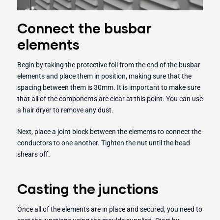
Connect the busbar
elements
Begin by taking the protective foil from the end of the busbar
elements and place them in position, making sure that the
spacing between them is 30mm. It is important to make sure
that all of the components are clear at this point. You can use
a hair dryer to remove any dust.
Next, place a joint block between the elements to connect the
conductors to one another. Tighten the nut until the head
shears off.
Casting the junctions
Once all of the elements are in place and secured, you need to