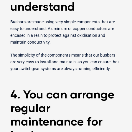
understand
Busbars are made using very simple components that are
easy to understand. Aluminium or copper conductors are
encased in a resin to protect against oxidisation and
maintain conductivity.
The simplicity of the components means that our busbars
are very easy to install and maintain, so you can ensure that
your switchgear systems are always running efficiently.
4. You can arrange
regular
maintenance for