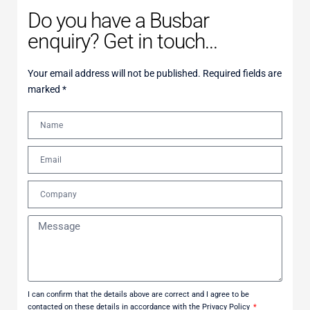
Do you have a Busbar
enquiry? Get in touch...
Your email address will not be published. Required fields are
marked *
I can confirm that the details above are correct and I agree to be
contacted on these details in accordance with the Privacy Policy