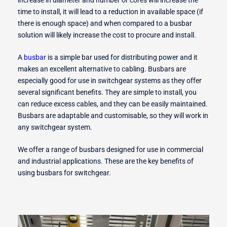
time to install, it will lead to a reduction in available space (if
there is enough space) and when compared to a busbar
r Switches
solution will likely increase the cost to procure and install.
A
busbar
is a simple bar used for distributing power and it
makes an excellent alternative to cabling. Busbars are
especially good for use in switchgear systems as they offer
ion
several significant benefits. They are simple to install, you
can reduce excess cables, and they can be easily maintained.
Busbars are adaptable and customisable, so they will work in
any switchgear system.
We offer a range of busbars designed for use in commercial
and industrial applications. These are the key benefits of
using busbars for switchgear.