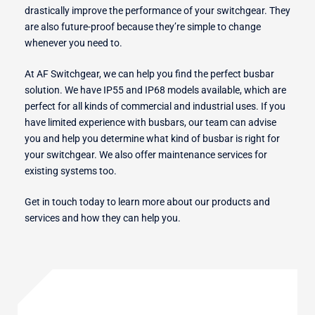
drastically improve the performance of your switchgear. They
are also future-proof because they’re simple to change
whenever you need to.
At AF Switchgear, we can help you find the perfect busbar
solution. We have IP55 and IP68 models available, which are
perfect for all kinds of commercial and industrial uses. If you
have limited experience with busbars, our team can advise
you and help you determine what kind of busbar is right for
your switchgear. We also offer maintenance services for
existing systems too.
Get in touch today to learn more about our products and
services and how they can help you.